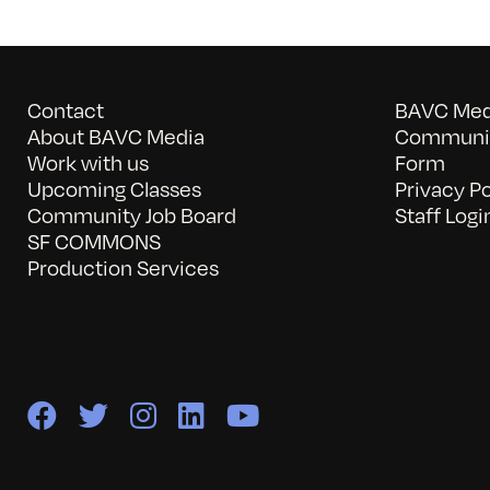
Contact
BAVC Medi
About BAVC Media
Communit
Work with us
Form
Upcoming Classes
Privacy Po
Community Job Board
Staff Logi
SF COMMONS
Production Services