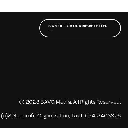
SIGN UP FOR OUR NEWSLETTER
→
© 2023 BAVC Media. All Rights Reserved.
(c)3 Nonprofit Organization, Tax ID: 94-2403876