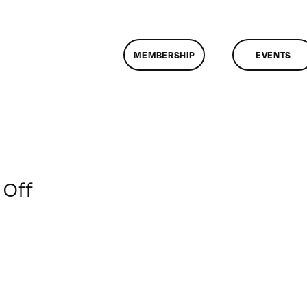
MEMBERSHIP
EVENTS
on
Off
ClassMtg
–
PREM2
–
5/31/2019