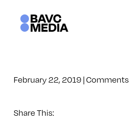
Skip
to
content
February 22, 2019
|
Comments 
Share This: