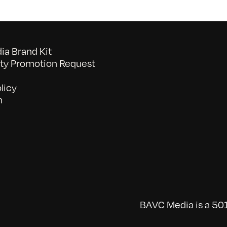
a Brand Kit
y Promotion Request
licy
n
BAVC Media is a 501