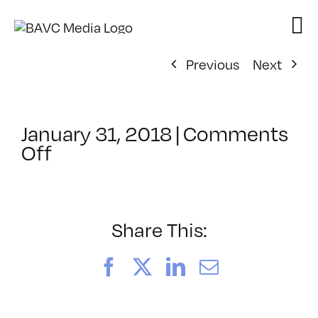
Skip
to
content
Previous
Next
January 31, 2018
|
Comments
on
Off
ClassMtg
–
PREM2
–
Share This:
5/13/2018
Facebook
X
LinkedIn
Email