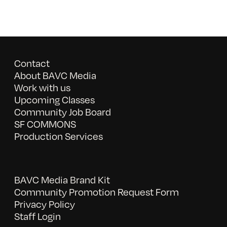
Contact
About BAVC Media
Work with us
Upcoming Classes
Community Job Board
SF COMMONS
Production Services
BAVC Media Brand Kit
Community Promotion Request Form
Privacy Policy
Staff Login