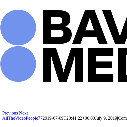
Skip
to
content
Previous
Next
AllTheVideoPeople77
2019-07-09T20:41:22+00:00
July 9, 2019
|
Comm