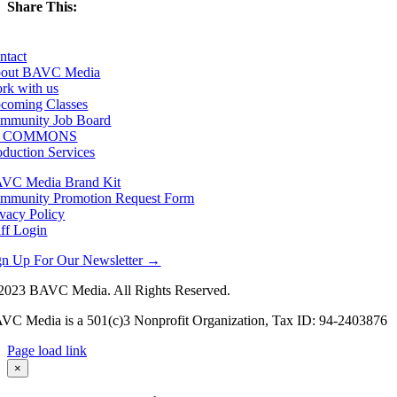
Share This:
Facebook
X
LinkedIn
Email
ntact
out BAVC Media
rk with us
coming Classes
mmunity Job Board
F COMMONS
oduction Services
VC Media Brand Kit
mmunity Promotion Request Form
ivacy Policy
aff Login
gn Up For Our Newsletter →
2023 BAVC Media. All Rights Reserved.
VC Media is a 501(c)3 Nonprofit Organization, Tax ID: 94-2403876
Page load link
Go
×
to