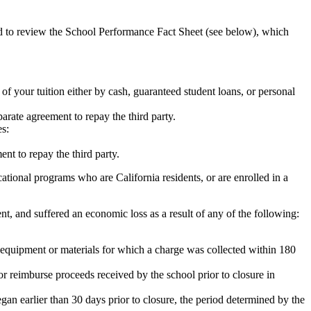
ed to review the School Performance Fact Sheet (see below), which
 of your tuition either by cash, guaranteed student loans, or personal
rate agreement to repay the third party.
es:
nt to repay the third party.
tional programs who are California residents, or are enrolled in a
t, and suffered an economic loss as a result of any of the following:
de equipment or materials for which a charge was collected within 180
or reimburse proceeds received by the school prior to closure in
egan earlier than 30 days prior to closure, the period determined by the