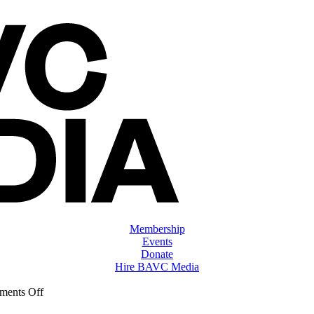
Membership
Events
Donate
Hire BAVC Media
on
ents Off
ClassMtg