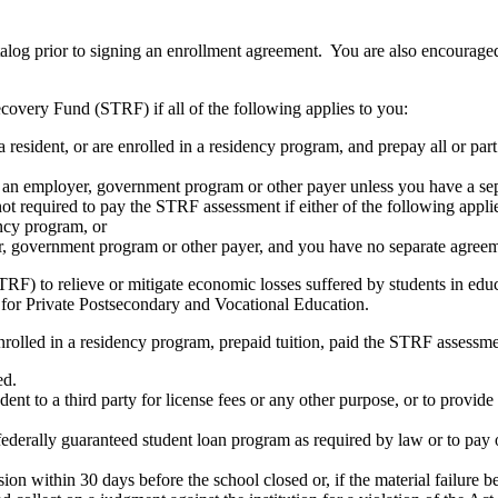
atalog prior to signing an enrollment agreement. You are also encourag
covery Fund (STRF) if all of the following applies to you:
resident, or are enrolled in a residency program, and prepay all or part
s an employer, government program or other payer unless you have a sepa
ot required to pay the STRF assessment if either of the following appli
ency program, or
er, government program or other payer, and you have no separate agreeme
RF) to relieve or mitigate economic losses suffered by students in educa
 for Private Postsecondary and Vocational Education.
nrolled in a residency program, prepaid tuition, paid the STRF assessmen
ed.
udent to a third party for license fees or any other purpose, or to provi
federally guaranteed student loan program as required by law or to pay 
ion within 30 days before the school closed or, if the material failure b