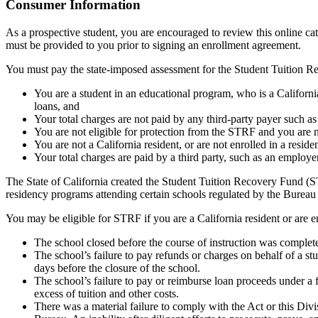
Top
Consumer Information
As a prospective student, you are encouraged to review this online c
must be provided to you prior to signing an enrollment agreement.
You must pay the state-imposed assessment for the Student Tuition Re
You are a student in an educational program, who is a California 
loans, and
Your total charges are not paid by any third-party payer such a
You are not eligible for protection from the STRF and you are n
You are not a California resident, or are not enrolled in a resid
Your total charges are paid by a third party, such as an employ
The State of California created the Student Tuition Recovery Fund (ST
residency programs attending certain schools regulated by the Bureau
You may be eligible for STRF if you are a California resident or are e
The school closed before the course of instruction was complet
The school’s failure to pay refunds or charges on behalf of a st
days before the closure of the school.
The school’s failure to pay or reimburse loan proceeds under a 
excess of tuition and other costs.
There was a material failure to comply with the Act or this Divis