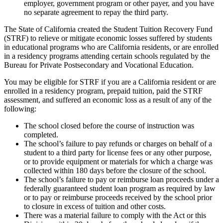
employer, government program or other payer, and you have
no separate agreement to repay the third party.
The State of California created the Student Tuition Recovery Fund
(STRF) to relieve or mitigate economic losses suffered by students
in educational programs who are California residents, or are enrolled
in a residency programs attending certain schools regulated by the
Bureau for Private Postsecondary and Vocational Education.
You may be eligible for STRF if you are a California resident or are
enrolled in a residency program, prepaid tuition, paid the STRF
assessment, and suffered an economic loss as a result of any of the
following:
The school closed before the course of instruction was
completed.
The school’s failure to pay refunds or charges on behalf of a
student to a third party for license fees or any other purpose,
or to provide equipment or materials for which a charge was
collected within 180 days before the closure of the school.
The school’s failure to pay or reimburse loan proceeds under a
federally guaranteed student loan program as required by law
or to pay or reimburse proceeds received by the school prior
to closure in excess of tuition and other costs.
There was a material failure to comply with the Act or this