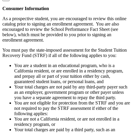
Consumer Information
As a prospective student, you are encouraged to review this online
catalog prior to signing an enrollment agreement. You are also
encouraged to review the School Performance Fact Sheet (see
below), which must be provided to you prior to signing an
enrollment agreement.
You must pay the state-imposed assessment for the Student Tuition
Recovery Fund (STRF) if all of the following applies to you:
You are a student in an educational program, who is a
California resident, or are enrolled in a residency program,
and prepay all or part of your tuition either by cash,
guaranteed student loans, or personal loans, and
Your total charges are not paid by any third-party payer such
as an employer, government program or other payer unless
you have a separate agreement to repay the third party.
You are not eligible for protection from the STRF and you are
not required to pay the STRF assessment if either of the
following applies:
You are not a California resident, or are not enrolled in a
residency program, or
Your total charges are paid by a third party, such as an