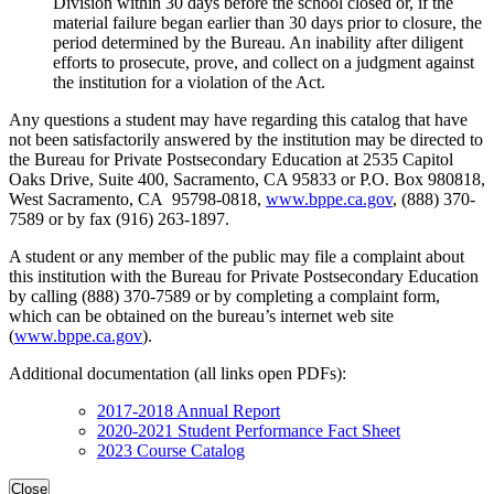
Division within 30 days before the school closed or, if the
material failure began earlier than 30 days prior to closure, the
period determined by the Bureau. An inability after diligent
efforts to prosecute, prove, and collect on a judgment against
the institution for a violation of the Act.
Any questions a student may have regarding this catalog that have
not been satisfactorily answered by the institution may be directed to
the Bureau for Private Postsecondary Education at 2535 Capitol
Oaks Drive, Suite 400, Sacramento, CA 95833 or P.O. Box 980818,
West Sacramento, CA 95798-0818,
www.bppe.ca.gov
, (888) 370-
7589 or by fax (916) 263-1897.
A student or any member of the public may file a complaint about
this institution with the Bureau for Private Postsecondary Education
by calling (888) 370-7589 or by completing a complaint form,
which can be obtained on the bureau’s internet web site
(
www.bppe.ca.gov
).
Additional documentation (all links open PDFs):
2017-2018 Annual Report
2020-2021 Student Performance Fact Sheet
2023 Course Catalog
Close