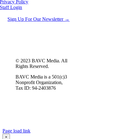
Privacy Policy
Staff Login
Sign Up For Our Newsletter →
© 2023 BAVC Media. All
Rights Reserved.
BAVC Media is a 501(c)3
Nonprofit Organization,
Tax ID: 94-2403876
Page load link
×