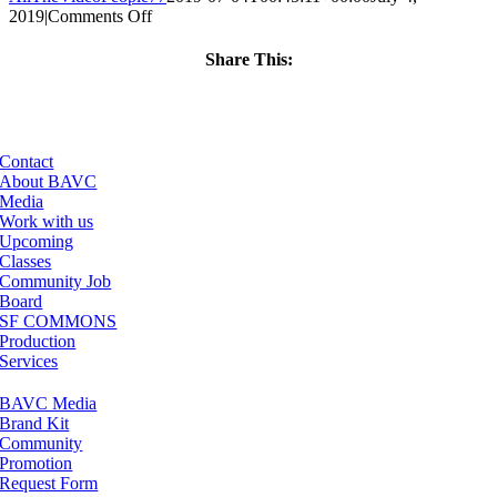
on
2019
|
Comments Off
ClassMtg
–
Share This:
PREM2
Facebook
X
LinkedIn
Email
–
12/13/2019
Contact
About BAVC
Media
Work with us
Upcoming
Classes
Community Job
Board
SF COMMONS
Production
Services
BAVC Media
Brand Kit
Community
Promotion
Request Form