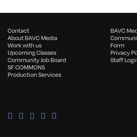
Contact
BAVC Medi
About BAVC Media
Communit
Work with us
Form
Upcoming Classes
Privacy Po
Community Job Board
Staff Logi
SF COMMONS
Production Services