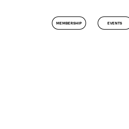
MEMBERSHIP
EVENTS
assMtg
EM2
/19/2019