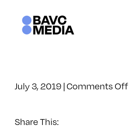
Skip
to
content
on
July 3, 2019
|
Comments Off
Cl
–
PR
–
Share This:
10