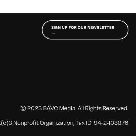
SIGN UP FOR OUR NEWSLETTER
→
© 2023 BAVC Media. All Rights Reserved.
(c)3 Nonprofit Organization, Tax ID: 94-2403876