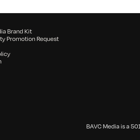
a Brand Kit
y Promotion Request
licy
n
BAVC Media is a 501