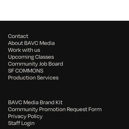
Contact
About BAVC Media
Work with us
Upcoming Classes
Community Job Board
SF COMMONS
Production Services
BAVC Media Brand Kit
Community Promotion Request Form
Privacy Policy
Staff Login