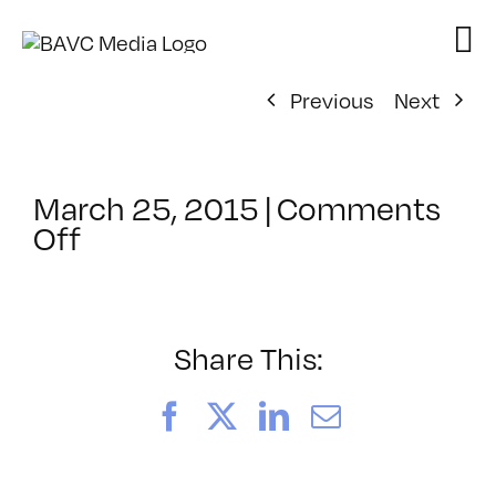
Skip
to
content
Previous
Next
March 25, 2015
|
Comments
on
Off
ClassMtg
–
PREM
–
Share This:
8/23/2015
Facebook
X
LinkedIn
Email