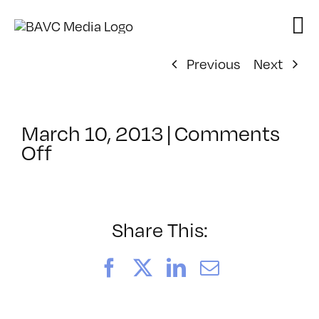
Skip
to
content
Previous
Next
March 10, 2013
|
Comments
on
Off
ClassMtg
–
PREM
–
Share This:
7/14/2013
Facebook
X
LinkedIn
Email