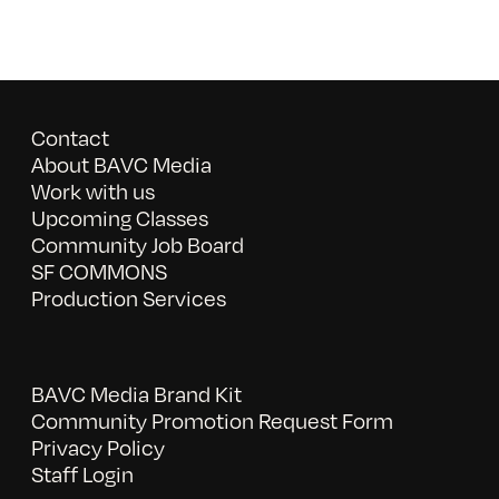
Contact
About BAVC Media
Work with us
Upcoming Classes
Community Job Board
SF COMMONS
Production Services
BAVC Media Brand Kit
Community Promotion Request Form
Privacy Policy
Staff Login