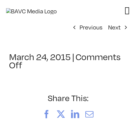
Skip
to
content
Previous
Next
March 24, 2015
|
Comments
on
Off
ClassMtg
–
PREM
–
Share This:
7/11/2015
Facebook
X
LinkedIn
Email