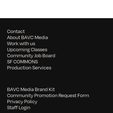
Contact
About BAVC Media
Work with us
Upcoming Classes
Community Job Board
SF COMMONS
Production Services
BAVC Media Brand Kit
Community Promotion Request Form
Privacy Policy
Staff Login