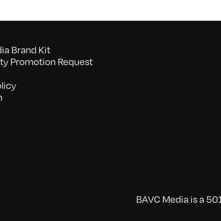
a Brand Kit
y Promotion Request
licy
n
BAVC Media is a 501