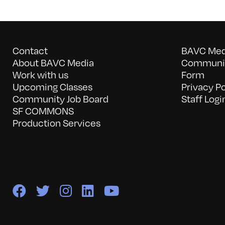
Contact
BAVC Medi
About BAVC Media
Communit
Work with us
Form
Upcoming Classes
Privacy Po
Community Job Board
Staff Logi
SF COMMONS
Production Services