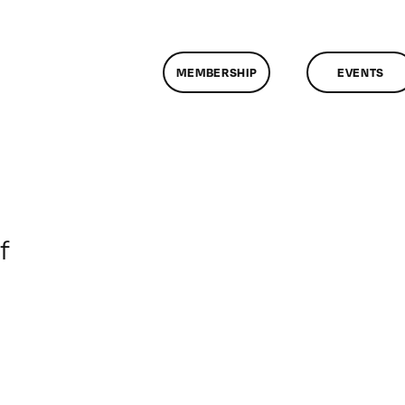
MEMBERSHIP
EVENTS
on
f
ClassMtg
–
PREM
–
6/23/2017