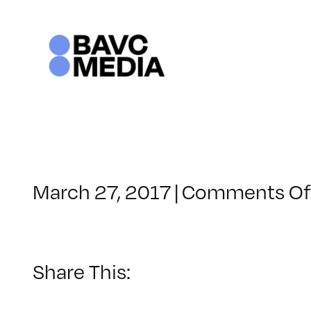
Skip
to
content
March 27, 2017
|
Comments Of
Share This: