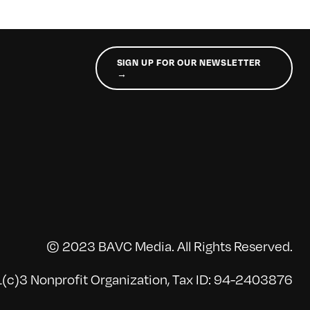
SIGN UP FOR OUR NEWSLETTER
→
© 2023 BAVC Media. All Rights Reserved.
(c)3 Nonprofit Organization, Tax ID: 94-2403876