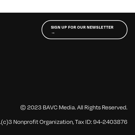
SIGN UP FOR OUR NEWSLETTER
→
© 2023 BAVC Media. All Rights Reserved.
(c)3 Nonprofit Organization, Tax ID: 94-2403876