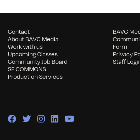
Contact
BAVC Medi
About BAVC Media
Communit
Work with us
Form
Upcoming Classes
Privacy Po
Community Job Board
Staff Logi
SF COMMONS
Production Services