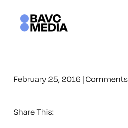
Skip
to
content
February 25, 2016
|
Comments 
Share This: