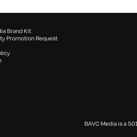
a Brand Kit
y Promotion Request
licy
n
BAVC Media is a 501