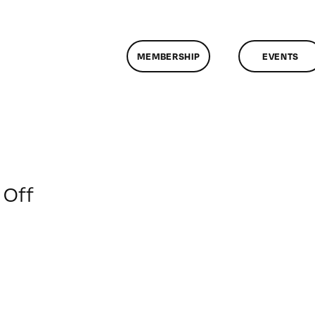
MEMBERSHIP
EVENTS
on
Off
ClassMtg
–
PREM
–
6/11/2016