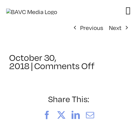
Skip
to
content
Previous
Next
October 30,
on
2018
|
Comments Off
ClassMtg
–
PREM
–
Share This:
5/18/2019
Facebook
X
LinkedIn
Email