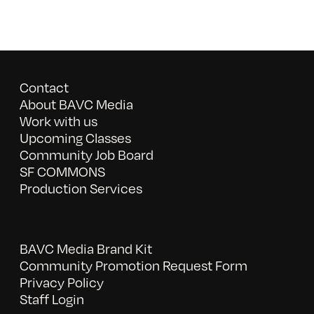
Contact
About BAVC Media
Work with us
Upcoming Classes
Community Job Board
SF COMMONS
Production Services
BAVC Media Brand Kit
Community Promotion Request Form
Privacy Policy
Staff Login