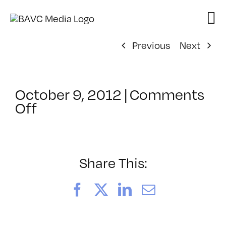
Skip
to
content
Previous
Next
October 9, 2012
|
Comments
on
Off
ClassMtg
–
PREM
–
Share This:
3/24/2013
Facebook
X
LinkedIn
Email