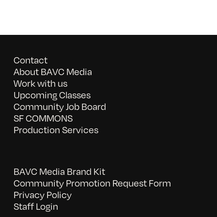
Contact
About BAVC Media
Work with us
Upcoming Classes
Community Job Board
SF COMMONS
Production Services
BAVC Media Brand Kit
Community Promotion Request Form
Privacy Policy
Staff Login