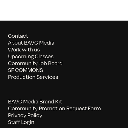
Contact
About BAVC Media
Work with us
Upcoming Classes
Community Job Board
SF COMMONS
Production Services
BAVC Media Brand Kit
Community Promotion Request Form
Privacy Policy
Staff Login