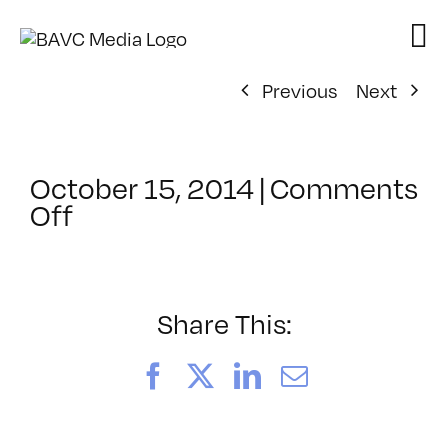
Skip
to
content
Previous
Next
October 15, 2014
|
Comments
on
Off
ClassMtg
–
PREM
–
Share This:
2/28/2015
Facebook
X
LinkedIn
Email