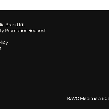
a Brand Kit
y Promotion Request
licy
n
BAVC Media is a 501