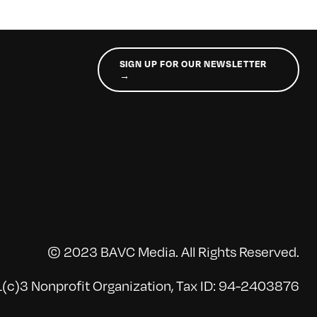
SIGN UP FOR OUR NEWSLETTER
→
© 2023 BAVC Media. All Rights Reserved.
(c)3 Nonprofit Organization, Tax ID: 94-2403876