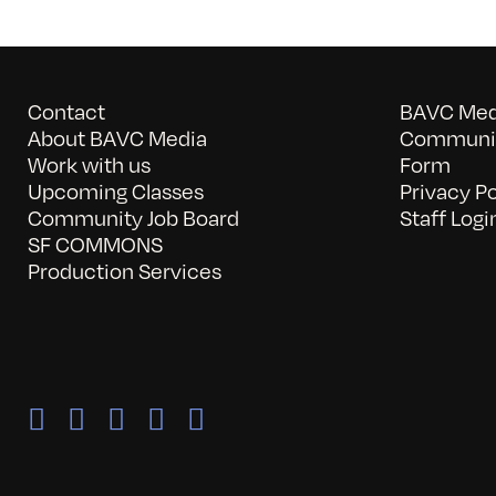
Contact
BAVC Medi
About BAVC Media
Communit
Work with us
Form
Upcoming Classes
Privacy Po
Community Job Board
Staff Logi
SF COMMONS
Production Services