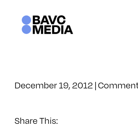
Skip
to
content
December 19, 2012
|
Comment
Share This: