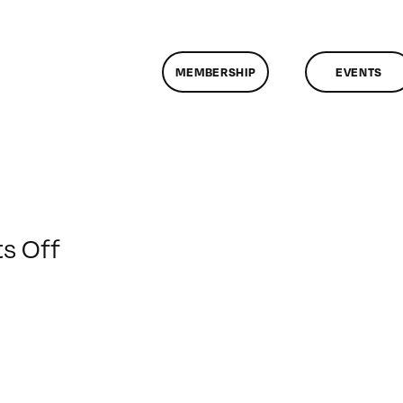
MEMBERSHIP
EVENTS
on
s Off
ClassMtg
–
PREM
–
2/26/2013