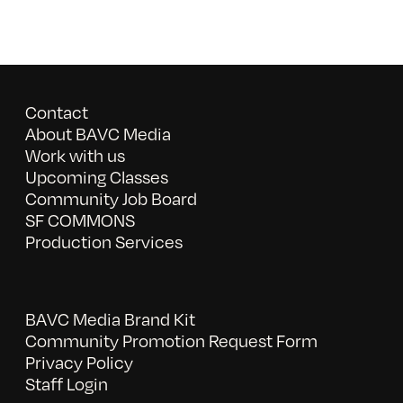
Contact
About BAVC Media
Work with us
Upcoming Classes
Community Job Board
SF COMMONS
Production Services
BAVC Media Brand Kit
Community Promotion Request Form
Privacy Policy
Staff Login