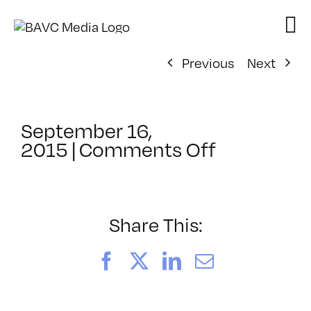
Skip
to
content
Previous
Next
September 16,
on
2015
|
Comments Off
ClassMtg
–
PREM
–
Share This:
1/24/2016
Facebook
X
LinkedIn
Email