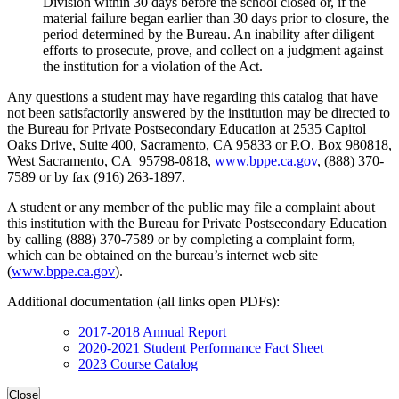
Division within 30 days before the school closed or, if the
material failure began earlier than 30 days prior to closure, the
period determined by the Bureau. An inability after diligent
efforts to prosecute, prove, and collect on a judgment against
the institution for a violation of the Act.
Any questions a student may have regarding this catalog that have
not been satisfactorily answered by the institution may be directed to
the Bureau for Private Postsecondary Education at 2535 Capitol
Oaks Drive, Suite 400, Sacramento, CA 95833 or P.O. Box 980818,
West Sacramento, CA 95798-0818,
www.bppe.ca.gov
, (888) 370-
7589 or by fax (916) 263-1897.
A student or any member of the public may file a complaint about
this institution with the Bureau for Private Postsecondary Education
by calling (888) 370-7589 or by completing a complaint form,
which can be obtained on the bureau’s internet web site
(
www.bppe.ca.gov
).
Additional documentation (all links open PDFs):
2017-2018 Annual Report
2020-2021 Student Performance Fact Sheet
2023 Course Catalog
Close