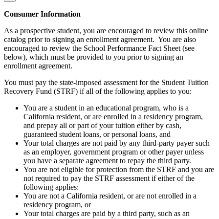
Consumer Information
As a prospective student, you are encouraged to review this online
catalog prior to signing an enrollment agreement. You are also
encouraged to review the School Performance Fact Sheet (see
below), which must be provided to you prior to signing an
enrollment agreement.
You must pay the state-imposed assessment for the Student Tuition
Recovery Fund (STRF) if all of the following applies to you:
You are a student in an educational program, who is a
California resident, or are enrolled in a residency program,
and prepay all or part of your tuition either by cash,
guaranteed student loans, or personal loans, and
Your total charges are not paid by any third-party payer such
as an employer, government program or other payer unless
you have a separate agreement to repay the third party.
You are not eligible for protection from the STRF and you are
not required to pay the STRF assessment if either of the
following applies:
You are not a California resident, or are not enrolled in a
residency program, or
Your total charges are paid by a third party, such as an