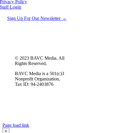
Privacy Policy
Staff Login
Sign Up For Our Newsletter →
© 2023 BAVC Media. All
Rights Reserved.
BAVC Media is a 501(c)3
Nonprofit Organization,
Tax ID: 94-2403876
Page load link
×