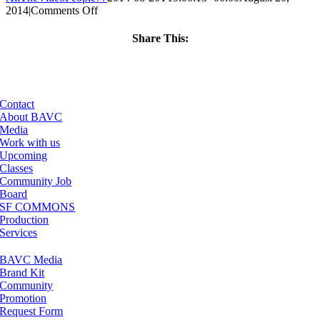
on
2014
|
Comments Off
ClassMtg
–
Share This:
PREM
Facebook
X
LinkedIn
Email
–
12/21/2014
Contact
About BAVC
Media
Work with us
Upcoming
Classes
Community Job
Board
SF COMMONS
Production
Services
BAVC Media
Brand Kit
Community
Promotion
Request Form