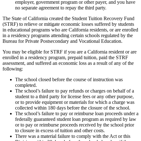
employer, government program or other payer, and you have
no separate agreement to repay the third party.
The State of California created the Student Tuition Recovery Fund
(STRF) to relieve or mitigate economic losses suffered by students
in educational programs who are California residents, or are enrolled
in a residency programs attending certain schools regulated by the
Bureau for Private Postsecondary and Vocational Education.
You may be eligible for STRF if you are a California resident or are
enrolled in a residency program, prepaid tuition, paid the STRF
assessment, and suffered an economic loss as a result of any of the
following:
The school closed before the course of instruction was
completed.
The school’s failure to pay refunds or charges on behalf of a
student to a third party for license fees or any other purpose,
or to provide equipment or materials for which a charge was
collected within 180 days before the closure of the school.
The school’s failure to pay or reimburse loan proceeds under a
federally guaranteed student loan program as required by law
or to pay or reimburse proceeds received by the school prior
to closure in excess of tuition and other costs.
There was a material failure to comply with the Act or this