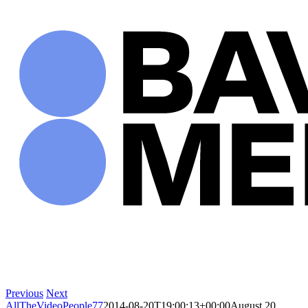
Skip
to
content
Previous
Next
AllTheVideoPeople77
2014-08-20T19:00:13+00:00
August 20,