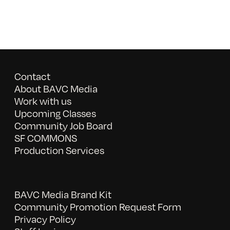
Contact
About BAVC Media
Work with us
Upcoming Classes
Community Job Board
SF COMMONS
Production Services
BAVC Media Brand Kit
Community Promotion Request Form
Privacy Policy