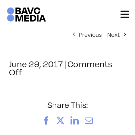
Skip
to
content
Previous
Next
June 29, 2017
|
Comments
on
Off
ClassMtg
–
PREM
–
Share This:
12/17/2017
Facebook
X
LinkedIn
Email