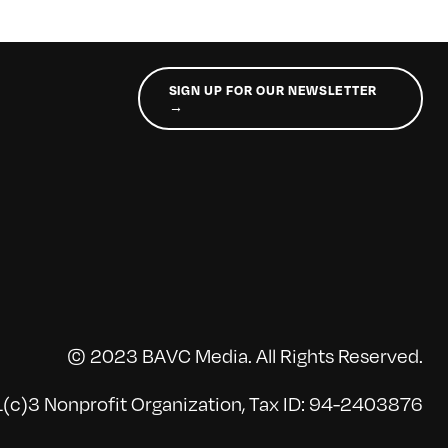
SIGN UP FOR OUR NEWSLETTER
→
© 2023 BAVC Media. All Rights Reserved.
(c)3 Nonprofit Organization, Tax ID: 94-2403876