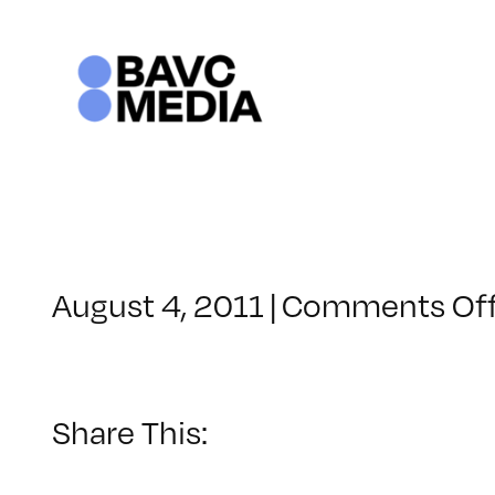
Skip
to
content
August 4, 2011
|
Comments Of
Share This: