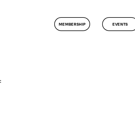
MEMBERSHIP
EVENTS
on
f
ClassMtg
–
PREM
–
11/5/2011