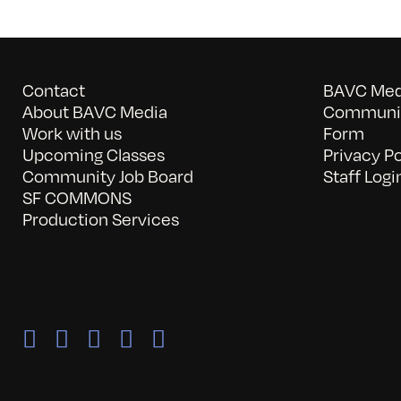
Contact
BAVC Medi
About BAVC Media
Communit
Work with us
Form
Upcoming Classes
Privacy Po
Community Job Board
Staff Logi
SF COMMONS
Production Services