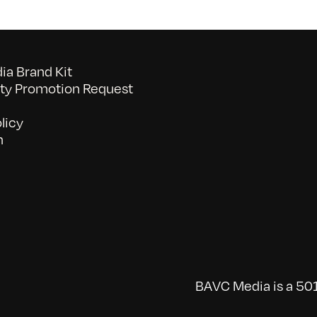
a Brand Kit
y Promotion Request
licy
n
BAVC Media is a 501