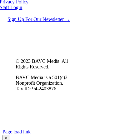
Privacy Policy
Staff Login
Sign Up For Our Newsletter →
© 2023 BAVC Media. All
Rights Reserved.
BAVC Media is a 501(c)3
Nonprofit Organization,
Tax ID: 94-2403876
Page load link
×