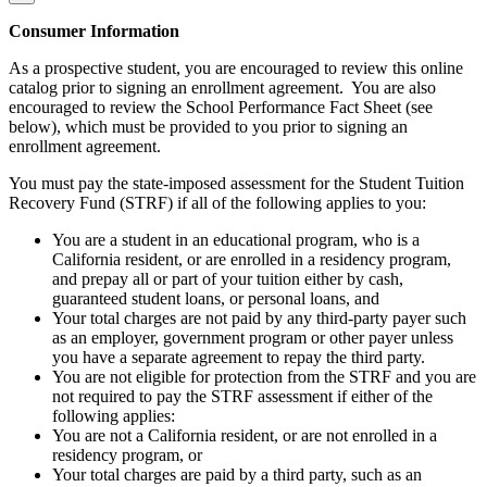
Consumer Information
As a prospective student, you are encouraged to review this online
catalog prior to signing an enrollment agreement. You are also
encouraged to review the School Performance Fact Sheet (see
below), which must be provided to you prior to signing an
enrollment agreement.
You must pay the state-imposed assessment for the Student Tuition
Recovery Fund (STRF) if all of the following applies to you:
You are a student in an educational program, who is a
California resident, or are enrolled in a residency program,
and prepay all or part of your tuition either by cash,
guaranteed student loans, or personal loans, and
Your total charges are not paid by any third-party payer such
as an employer, government program or other payer unless
you have a separate agreement to repay the third party.
You are not eligible for protection from the STRF and you are
not required to pay the STRF assessment if either of the
following applies:
You are not a California resident, or are not enrolled in a
residency program, or
Your total charges are paid by a third party, such as an