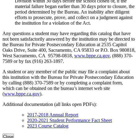
Division within 30 days before the school closed or, if the
material failure began earlier than 30 days prior to closure, the
period determined by the Bureau. An inability after diligent
efforts to prosecute, prove, and collect on a judgment against
the institution for a violation of the Act.
Any questions a student may have regarding this catalog that have
not been satisfactorily answered by the institution may be directed to
the Bureau for Private Postsecondary Education at 2535 Capitol
Oaks Drive, Suite 400, Sacramento, CA 95833 or P.O. Box 980818,
West Sacramento, CA 95798-0818,
www.bppe.ca.gov
, (888) 370-
7589 or by fax (916) 263-1897.
A student or any member of the public may file a complaint about
this institution with the Bureau for Private Postsecondary Education
by calling (888) 370-7589 or by completing a complaint form,
which can be obtained on the bureau’s internet web site
(
www.bppe.ca.gov
).
Additional documentation (all links open PDFs):
2017-2018 Annual Report
2020-2021 Student Performance Fact Sheet
2023 Course Catalog
Close