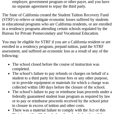
employer, government program or other payer, and you have
no separate agreement to repay the third party.
The State of California created the Student Tuition Recovery Fund
(STRF) to relieve or mitigate economic losses suffered by students
in educational programs who are California residents, or are enrolled
in a residency programs attending certain schools regulated by the
Bureau for Private Postsecondary and Vocational Education.
You may be eligible for STRF if you are a California resident or are
enrolled in a residency program, prepaid tuition, paid the STRF
assessment, and suffered an economic loss as a result of any of the
following:
The school closed before the course of instruction was
completed.
The school’s failure to pay refunds or charges on behalf of a
student to a third party for license fees or any other purpose,
or to provide equipment or materials for which a charge was
collected within 180 days before the closure of the school.
The school’s failure to pay or reimburse loan proceeds under a
federally guaranteed student loan program as required by law
or to pay or reimburse proceeds received by the school prior
to closure in excess of tuition and other costs.
There was a material failure to comply with the Act or this