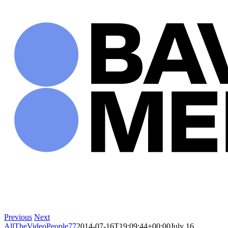
Skip
to
content
Previous
Next
AllTheVideoPeople77
2014-07-16T19:09:44+00:00
July 16,