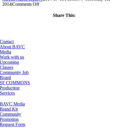
on
2014
|
Comments Off
ClassMtg
–
Share This:
PREM
Facebook
X
LinkedIn
Email
–
11/22/2014
Contact
About BAVC
Media
Work with us
Upcoming
Classes
Community Job
Board
SF COMMONS
Production
Services
BAVC Media
Brand Kit
Community
Promotion
Request Form