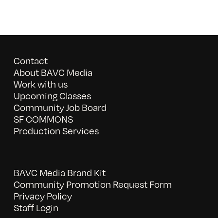
Contact
About BAVC Media
Work with us
Upcoming Classes
Community Job Board
SF COMMONS
Production Services
BAVC Media Brand Kit
Community Promotion Request Form
Privacy Policy
Staff Login