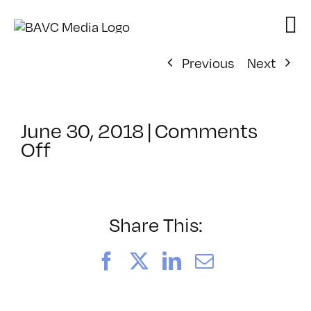
Skip
to
content
Previous
Next
June 30, 2018
|
Comments
on
Off
ClassMtg
–
PREM
–
Share This:
10/5/2018
Facebook
X
LinkedIn
Email