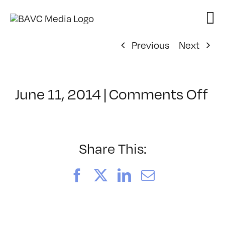
Skip
to
content
Previous
Next
on
June 11, 2014
|
Comments Off
Cl
–
P
–
Share This:
10
Facebook
X
LinkedIn
Email