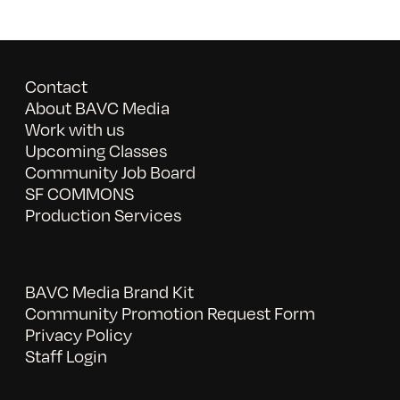
Contact
About BAVC Media
Work with us
Upcoming Classes
Community Job Board
SF COMMONS
Production Services
BAVC Media Brand Kit
Community Promotion Request Form
Privacy Policy
Staff Login