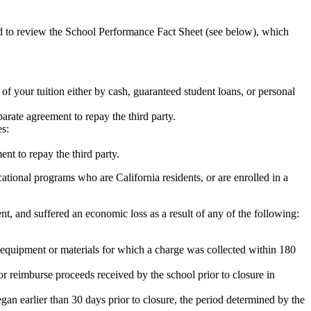
ed to review the School Performance Fact Sheet (see below), which
 of your tuition either by cash, guaranteed student loans, or personal
rate agreement to repay the third party.
es:
nt to repay the third party.
tional programs who are California residents, or are enrolled in a
t, and suffered an economic loss as a result of any of the following:
de equipment or materials for which a charge was collected within 180
or reimburse proceeds received by the school prior to closure in
egan earlier than 30 days prior to closure, the period determined by the