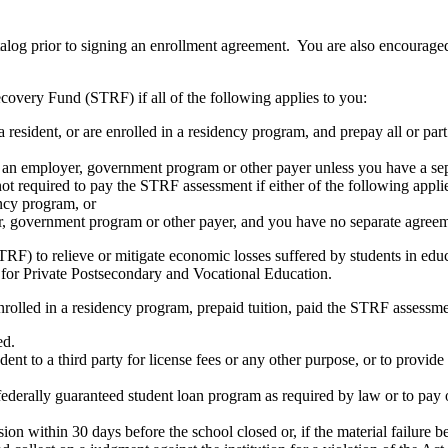
atalog prior to signing an enrollment agreement. You are also encourag
covery Fund (STRF) if all of the following applies to you:
resident, or are enrolled in a residency program, and prepay all or part
s an employer, government program or other payer unless you have a sepa
ot required to pay the STRF assessment if either of the following appli
ency program, or
er, government program or other payer, and you have no separate agreeme
RF) to relieve or mitigate economic losses suffered by students in educa
 for Private Postsecondary and Vocational Education.
nrolled in a residency program, prepaid tuition, paid the STRF assessmen
ed.
udent to a third party for license fees or any other purpose, or to provi
federally guaranteed student loan program as required by law or to pay 
ion within 30 days before the school closed or, if the material failure b