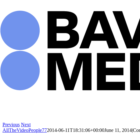
Skip
to
content
Previous
Next
AllTheVideoPeople77
2014-06-11T18:31:06+00:00
June 11, 2014
|
Co