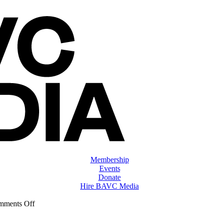
Membership
Events
Donate
Hire BAVC Media
on
mments Off
ClassMtg