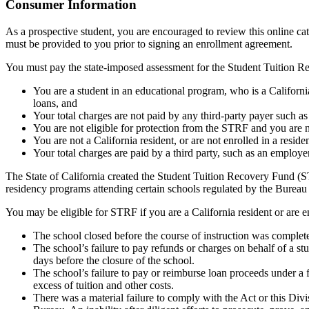
Top
Consumer Information
As a prospective student, you are encouraged to review this online c
must be provided to you prior to signing an enrollment agreement.
You must pay the state-imposed assessment for the Student Tuition Re
You are a student in an educational program, who is a California 
loans, and
Your total charges are not paid by any third-party payer such a
You are not eligible for protection from the STRF and you are n
You are not a California resident, or are not enrolled in a resid
Your total charges are paid by a third party, such as an employ
The State of California created the Student Tuition Recovery Fund (ST
residency programs attending certain schools regulated by the Bureau
You may be eligible for STRF if you are a California resident or are e
The school closed before the course of instruction was complet
The school’s failure to pay refunds or charges on behalf of a st
days before the closure of the school.
The school’s failure to pay or reimburse loan proceeds under a 
excess of tuition and other costs.
There was a material failure to comply with the Act or this Divis