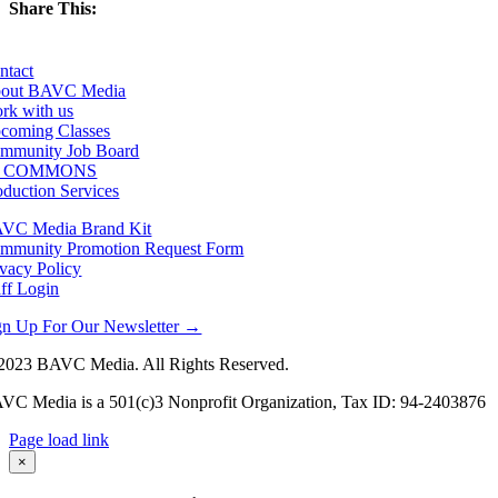
Share This:
Facebook
X
LinkedIn
Email
ntact
out BAVC Media
rk with us
coming Classes
mmunity Job Board
F COMMONS
oduction Services
VC Media Brand Kit
mmunity Promotion Request Form
ivacy Policy
aff Login
gn Up For Our Newsletter →
2023 BAVC Media. All Rights Reserved.
VC Media is a 501(c)3 Nonprofit Organization, Tax ID: 94-2403876
Page load link
Go
×
to