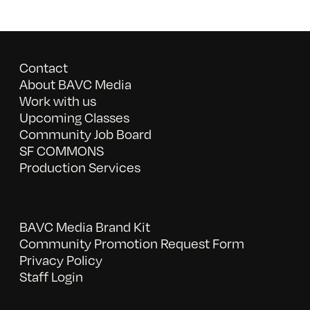
Contact
About BAVC Media
Work with us
Upcoming Classes
Community Job Board
SF COMMONS
Production Services
BAVC Media Brand Kit
Community Promotion Request Form
Privacy Policy
Staff Login