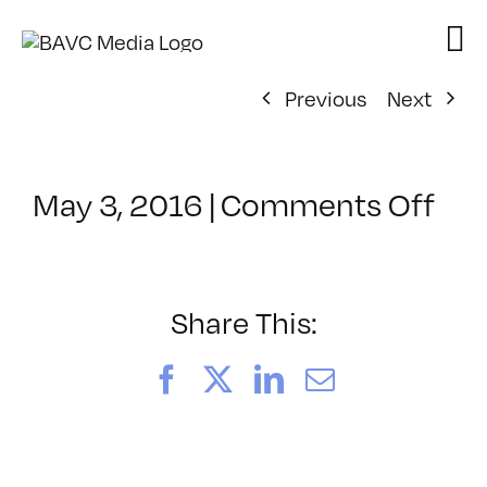
Skip
to
content
Previous
Next
on
May 3, 2016
|
Comments Off
Cla
–
PO
–
Share This:
5/1
Facebook
X
LinkedIn
Email