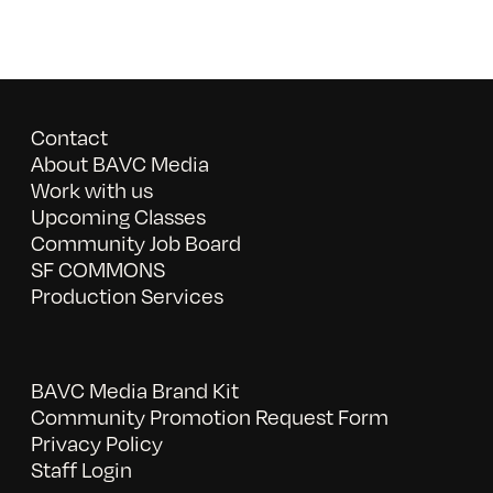
Contact
About BAVC Media
Work with us
Upcoming Classes
Community Job Board
SF COMMONS
Production Services
BAVC Media Brand Kit
Community Promotion Request Form
Privacy Policy
Staff Login