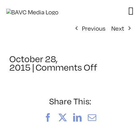
Skip
to
content
Previous
Next
October 28,
on
2015
|
Comments Off
ClassMtg
–
PORT_ME
–
Share This:
12/15/201
Facebook
X
LinkedIn
Email