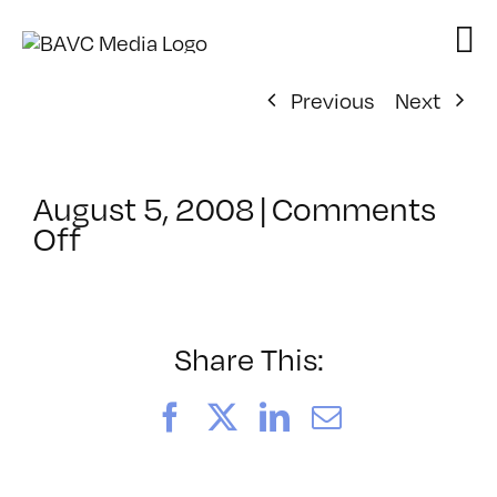
Skip
to
content
Previous
Next
August 5, 2008
|
Comments
on
Off
ClassMtg
–
Podcasting
–
Share This:
8/23/2006
Facebook
X
LinkedIn
Email