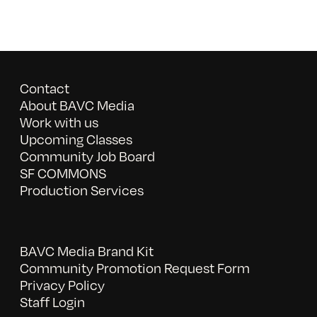
Contact
About BAVC Media
Work with us
Upcoming Classes
Community Job Board
SF COMMONS
Production Services
BAVC Media Brand Kit
Community Promotion Request Form
Privacy Policy
Staff Login