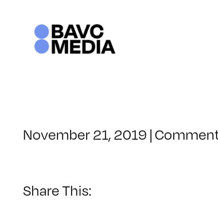
Skip
to
content
November 21, 2019
|
Comment
Share This: