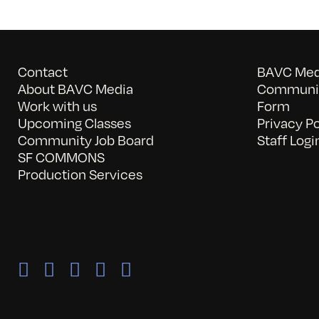
Contact
BAVC Medi
About BAVC Media
Communit
Work with us
Form
Upcoming Classes
Privacy Po
Community Job Board
Staff Logi
SF COMMONS
Production Services