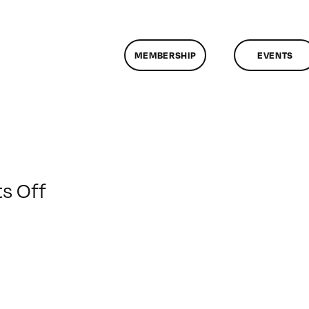
MEMBERSHIP
EVENTS
on
s Off
ClassMtg
–
PODCAST
–
4/17/2020