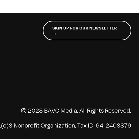
SIGN UP FOR OUR NEWSLETTER
→
© 2023 BAVC Media. All Rights Reserved.
(c)3 Nonprofit Organization, Tax ID: 94-2403876