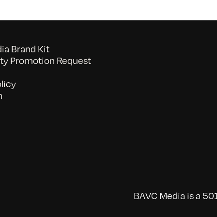
a Brand Kit
y Promotion Request
licy
n
BAVC Media is a 501