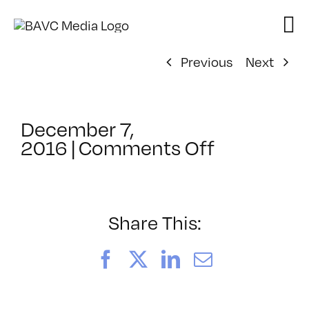
Skip
to
content
Previous
Next
December 7,
on
2016
|
Comments Off
ClassMtg
–
PODCAST
–
Share This:
2/24/201
Facebook
X
LinkedIn
Email