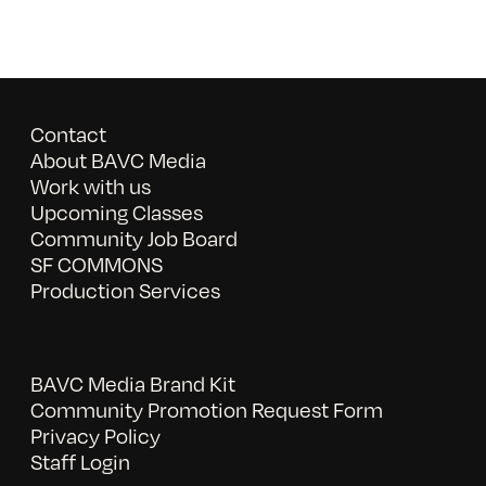
Contact
About BAVC Media
Work with us
Upcoming Classes
Community Job Board
SF COMMONS
Production Services
BAVC Media Brand Kit
Community Promotion Request Form
Privacy Policy
Staff Login