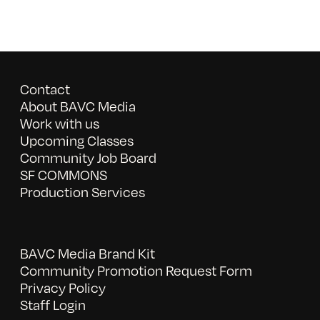
Contact
About BAVC Media
Work with us
Upcoming Classes
Community Job Board
SF COMMONS
Production Services
BAVC Media Brand Kit
Community Promotion Request Form
Privacy Policy
Staff Login