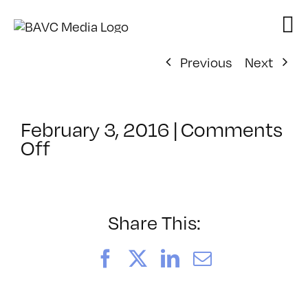
Skip
to
content
Previous
Next
February 3, 2016
|
Comments
on
Off
ClassMtg
–
PO
DE:
Share This:
Pac
–
Facebook
X
LinkedIn
Email
5/24/2016