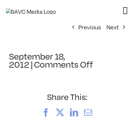
Skip
to
content
Previous
Next
September 18,
on
2012
|
Comments Off
ClassMtg
–
PO
DE
Share This:
FREE
–
Facebook
X
LinkedIn
Email
11/29/201