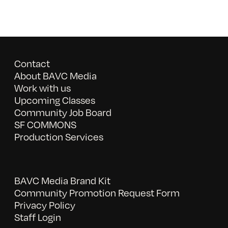
Contact
About BAVC Media
Work with us
Upcoming Classes
Community Job Board
SF COMMONS
Production Services
BAVC Media Brand Kit
Community Promotion Request Form
Privacy Policy
Staff Login