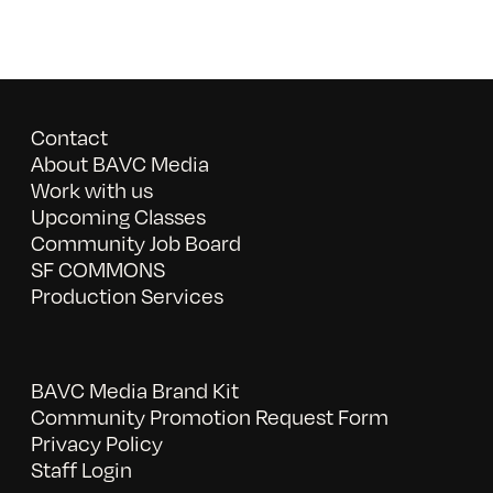
Contact
About BAVC Media
Work with us
Upcoming Classes
Community Job Board
SF COMMONS
Production Services
BAVC Media Brand Kit
Community Promotion Request Form
Privacy Policy
Staff Login