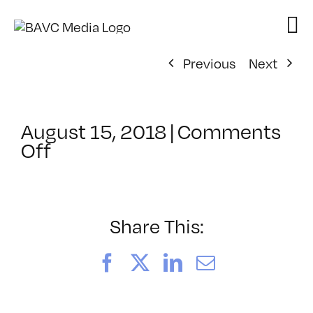
Skip
to
content
Previous
Next
August 15, 2018
|
Comments
on
Off
ClassMtg
–
PIVOT
–
Share This:
9/13/2018
Facebook
X
LinkedIn
Email