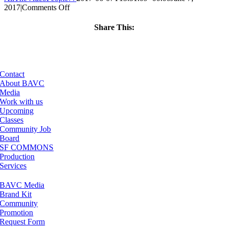
on
2017
|
Comments Off
ClassMtg
–
Share This:
PHP
Facebook
X
LinkedIn
Email
–
9/10/2017
Contact
About BAVC
Media
Work with us
Upcoming
Classes
Community Job
Board
SF COMMONS
Production
Services
BAVC Media
Brand Kit
Community
Promotion
Request Form