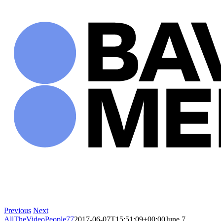
Skip
to
content
Previous
Next
AllTheVideoPeople77
2017-06-07T15:51:09+00:00
June 7,