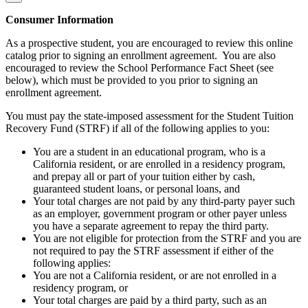
Consumer Information
As a prospective student, you are encouraged to review this online
catalog prior to signing an enrollment agreement. You are also
encouraged to review the School Performance Fact Sheet (see
below), which must be provided to you prior to signing an
enrollment agreement.
You must pay the state-imposed assessment for the Student Tuition
Recovery Fund (STRF) if all of the following applies to you:
You are a student in an educational program, who is a
California resident, or are enrolled in a residency program,
and prepay all or part of your tuition either by cash,
guaranteed student loans, or personal loans, and
Your total charges are not paid by any third-party payer such
as an employer, government program or other payer unless
you have a separate agreement to repay the third party.
You are not eligible for protection from the STRF and you are
not required to pay the STRF assessment if either of the
following applies:
You are not a California resident, or are not enrolled in a
residency program, or
Your total charges are paid by a third party, such as an