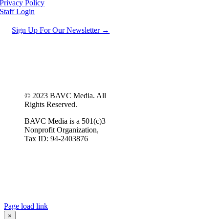
Privacy Policy
Staff Login
Sign Up For Our Newsletter →
© 2023 BAVC Media. All
Rights Reserved.
BAVC Media is a 501(c)3
Nonprofit Organization,
Tax ID: 94-2403876
Page load link
×