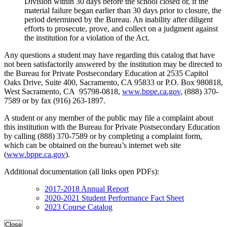
Division within 30 days before the school closed or, if the
material failure began earlier than 30 days prior to closure, the
period determined by the Bureau. An inability after diligent
efforts to prosecute, prove, and collect on a judgment against
the institution for a violation of the Act.
Any questions a student may have regarding this catalog that have
not been satisfactorily answered by the institution may be directed to
the Bureau for Private Postsecondary Education at 2535 Capitol
Oaks Drive, Suite 400, Sacramento, CA 95833 or P.O. Box 980818,
West Sacramento, CA 95798-0818,
www.bppe.ca.gov
, (888) 370-
7589 or by fax (916) 263-1897.
A student or any member of the public may file a complaint about
this institution with the Bureau for Private Postsecondary Education
by calling (888) 370-7589 or by completing a complaint form,
which can be obtained on the bureau’s internet web site
(
www.bppe.ca.gov
).
Additional documentation (all links open PDFs):
2017-2018 Annual Report
2020-2021 Student Performance Fact Sheet
2023 Course Catalog
Close