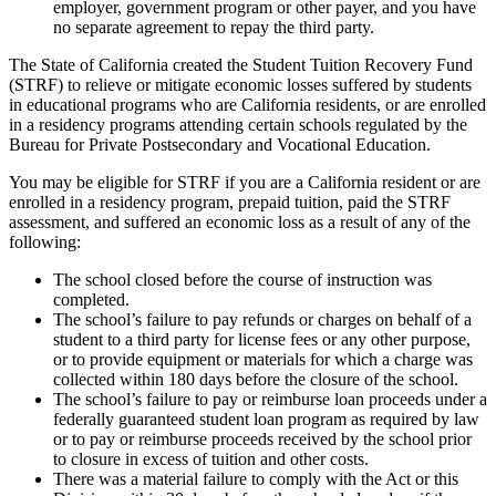
employer, government program or other payer, and you have
no separate agreement to repay the third party.
The State of California created the Student Tuition Recovery Fund
(STRF) to relieve or mitigate economic losses suffered by students
in educational programs who are California residents, or are enrolled
in a residency programs attending certain schools regulated by the
Bureau for Private Postsecondary and Vocational Education.
You may be eligible for STRF if you are a California resident or are
enrolled in a residency program, prepaid tuition, paid the STRF
assessment, and suffered an economic loss as a result of any of the
following:
The school closed before the course of instruction was
completed.
The school’s failure to pay refunds or charges on behalf of a
student to a third party for license fees or any other purpose,
or to provide equipment or materials for which a charge was
collected within 180 days before the closure of the school.
The school’s failure to pay or reimburse loan proceeds under a
federally guaranteed student loan program as required by law
or to pay or reimburse proceeds received by the school prior
to closure in excess of tuition and other costs.
There was a material failure to comply with the Act or this