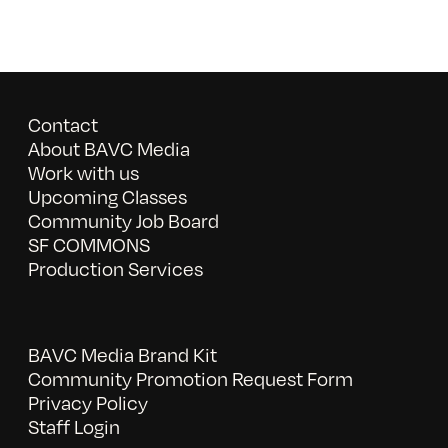
Contact
About BAVC Media
Work with us
Upcoming Classes
Community Job Board
SF COMMONS
Production Services
BAVC Media Brand Kit
Community Promotion Request Form
Privacy Policy
Staff Login