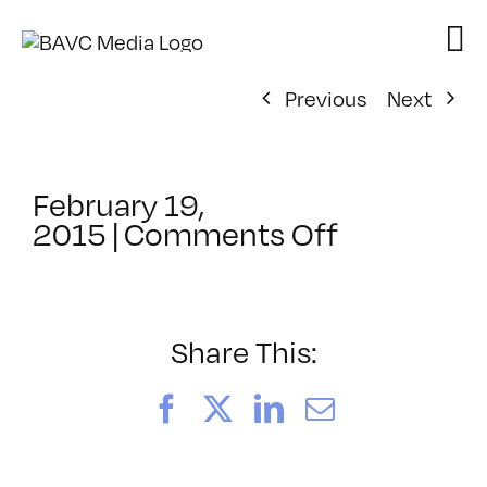
Skip
to
content
Previous
Next
February 19,
on
2015
|
Comments Off
ClassMtg
–
PHP
–
Share This:
6/6/2015
Facebook
X
LinkedIn
Email