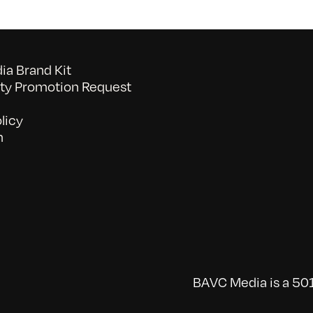
a Brand Kit
y Promotion Request
licy
n
BAVC Media is a 501