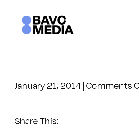
Skip
to
content
January 21, 2014
|
Comments O
Share This: