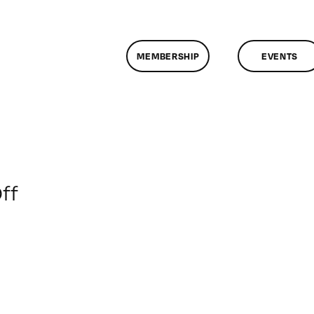
MEMBERSHIP
EVENTS
on
ff
ClassMtg
–
PHP
–
5/17/2014