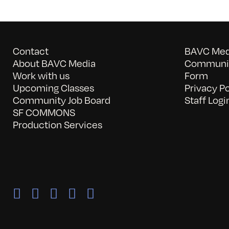
Contact
BAVC Medi
About BAVC Media
Communit
Work with us
Form
Upcoming Classes
Privacy Po
Community Job Board
Staff Logi
SF COMMONS
Production Services