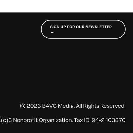
SIGN UP FOR OUR NEWSLETTER
→
© 2023 BAVC Media. All Rights Reserved.
(c)3 Nonprofit Organization, Tax ID: 94-2403876