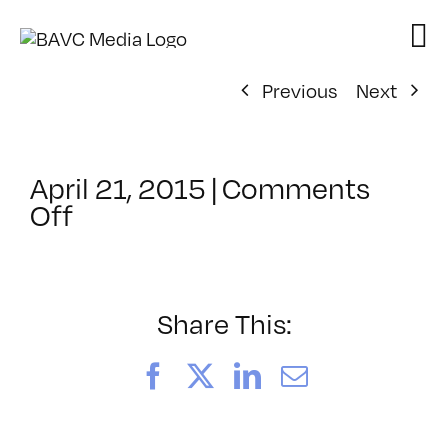
Skip
to
content
Previous
Next
April 21, 2015
|
Comments
on
Off
ClassMtg
–
PHONE
INT
Share This:
–
6/11/2015
Facebook
X
LinkedIn
Email