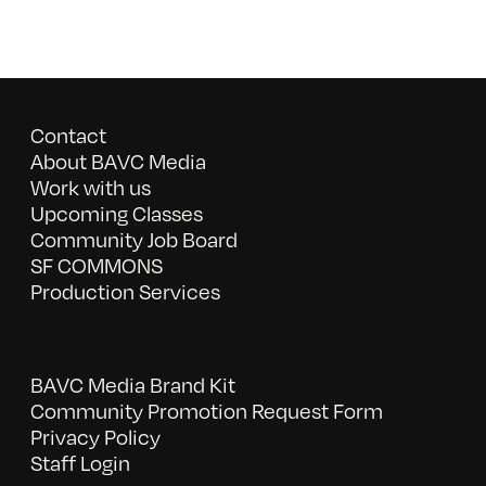
Contact
About BAVC Media
Work with us
Upcoming Classes
Community Job Board
SF COMMONS
Production Services
BAVC Media Brand Kit
Community Promotion Request Form
Privacy Policy
Staff Login