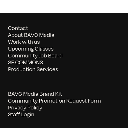
Contact
About BAVC Media
Work with us
Upcoming Classes
Community Job Board
SF COMMONS
Production Services
BAVC Media Brand Kit
Community Promotion Request Form
Privacy Policy
Staff Login