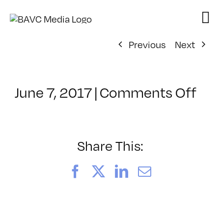
Skip
to
content
Previous
Next
on
June 7, 2017
|
Comments Off
Cla
–
PE
–
Share This:
8/2
Facebook
X
LinkedIn
Email