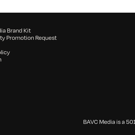
a Brand Kit
y Promotion Request
licy
n
BAVC Media is a 501