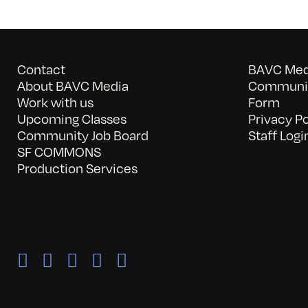
Contact
BAVC Medi
About BAVC Media
Communit
Work with us
Form
Upcoming Classes
Privacy Po
Community Job Board
Staff Logi
SF COMMONS
Production Services