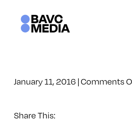
Skip
to
content
January 11, 2016
|
Comments O
Share This: