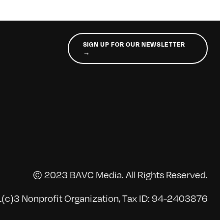
SIGN UP FOR OUR NEWSLETTER
→
© 2023 BAVC Media. All Rights Reserved.
(c)3 Nonprofit Organization, Tax ID: 94-2403876