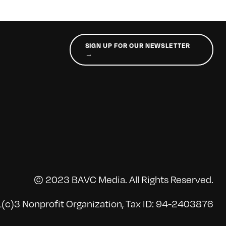
SIGN UP FOR OUR NEWSLETTER
→
© 2023 BAVC Media. All Rights Reserved.
(c)3 Nonprofit Organization, Tax ID: 94-2403876