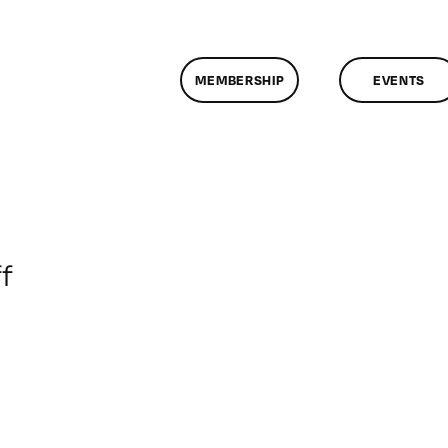
MEMBERSHIP
EVENTS
on
f
ClassMtg
–
PEER_PORT
–
2/11/2015