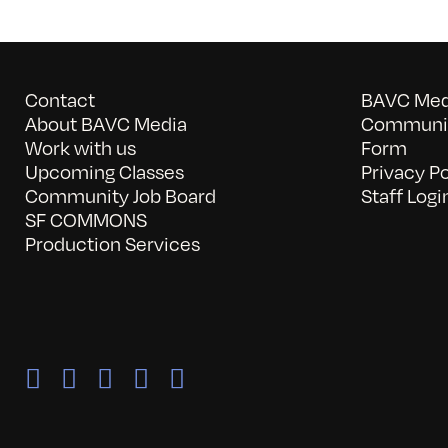
Contact
BAVC Medi
About BAVC Media
Communit
Work with us
Form
Upcoming Classes
Privacy Po
Community Job Board
Staff Logi
SF COMMONS
Production Services