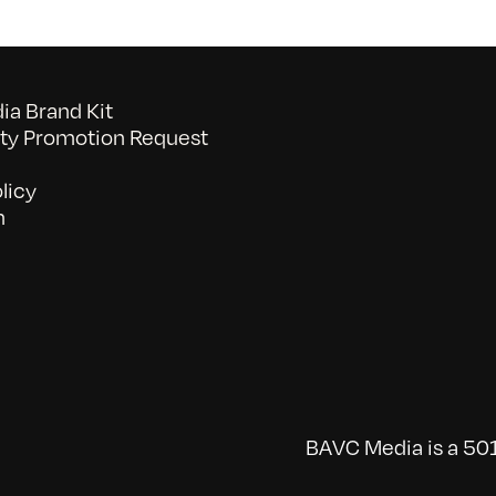
a Brand Kit
y Promotion Request
licy
n
BAVC Media is a 501