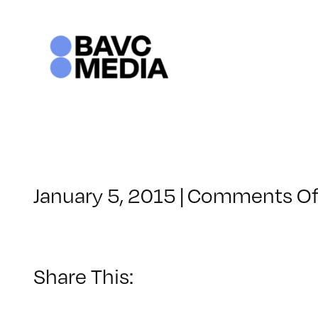
Skip
to
content
January 5, 2015
|
Comments Of
Share This: