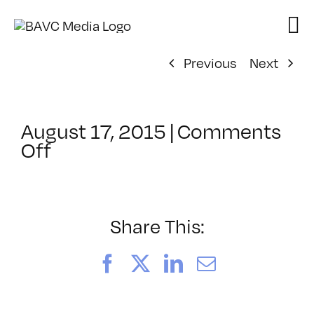
Skip
to
content
Previous
Next
August 17, 2015
|
Comments
on
Off
ClassMtg
–
PEER_PORT
–
Share This:
10/21/2015
Facebook
X
LinkedIn
Email