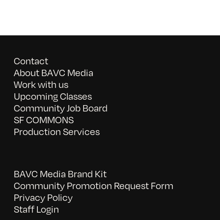
Contact
About BAVC Media
Work with us
Upcoming Classes
Community Job Board
SF COMMONS
Production Services
BAVC Media Brand Kit
Community Promotion Request Form
Privacy Policy
Staff Login