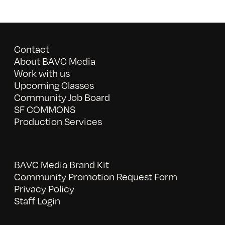
Contact
About BAVC Media
Work with us
Upcoming Classes
Community Job Board
SF COMMONS
Production Services
BAVC Media Brand Kit
Community Promotion Request Form
Privacy Policy
Staff Login