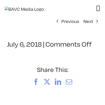
Skip
to
content
Previous
Next
on
July 6, 2018
|
Comments Off
Cla
–
PD4
–
Share This:
10/
Facebook
X
LinkedIn
Email