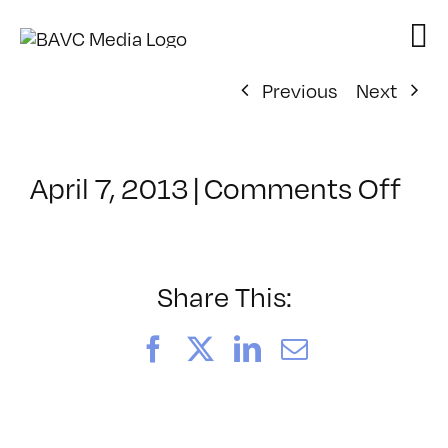
Skip
to
content
Previous
Next
on
April 7, 2013
|
Comments Off
Cla
–
PD:
Pr
Share This:
–
8/2
Facebook
X
LinkedIn
Email