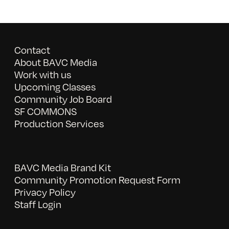
Contact
About BAVC Media
Work with us
Upcoming Classes
Community Job Board
SF COMMONS
Production Services
BAVC Media Brand Kit
Community Promotion Request Form
Privacy Policy
Staff Login