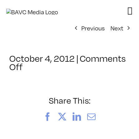
Skip
to
content
Previous
Next
October 4, 2012
|
Comments
on
Off
ClassMtg
–
PD:
Promot
Share This:
–
2/19/2013
Facebook
X
LinkedIn
Email