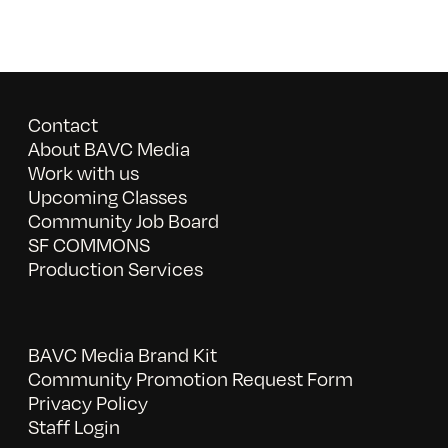
Contact
About BAVC Media
Work with us
Upcoming Classes
Community Job Board
SF COMMONS
Production Services
BAVC Media Brand Kit
Community Promotion Request Form
Privacy Policy
Staff Login