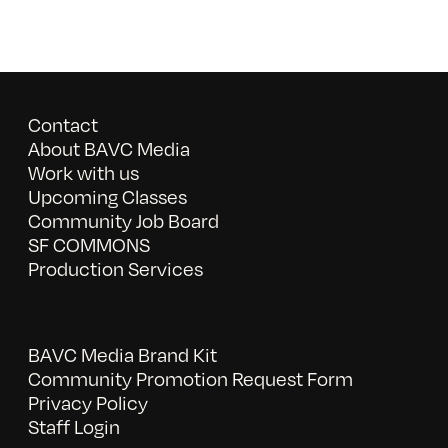
Contact
About BAVC Media
Work with us
Upcoming Classes
Community Job Board
SF COMMONS
Production Services
BAVC Media Brand Kit
Community Promotion Request Form
Privacy Policy
Staff Login