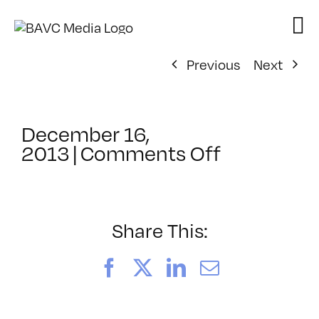
Skip
to
content
Previous
Next
December 16,
on
2013
|
Comments Off
ClassMtg
–
PD:
Buildi
Share This:
–
4/8/2014
Facebook
X
LinkedIn
Email