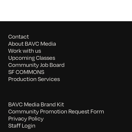
Contact
About BAVC Media
Work with us
Upcoming Classes
Community Job Board
SF COMMONS
Production Services
BAVC Media Brand Kit
Community Promotion Request Form
Privacy Policy
Staff Login