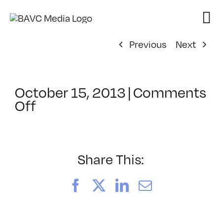
Skip
to
content
Previous
Next
October 15, 2013
|
Comments
on
Off
ClassMtg
–
PD:
Buildi
Share This:
–
12/10/2013
Facebook
X
LinkedIn
Email