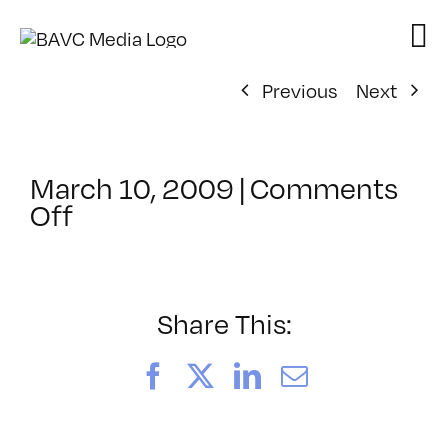
Skip
to
content
Previous
Next
March 10, 2009
|
Comments
on
Off
ClassMtg
–
MOTION
–
Share This:
4/29/2009
Facebook
X
LinkedIn
Email