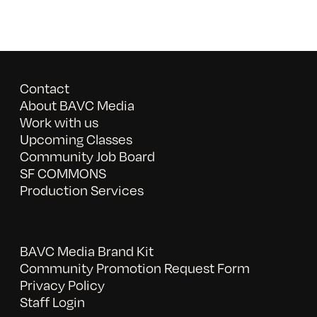
Contact
About BAVC Media
Work with us
Upcoming Classes
Community Job Board
SF COMMONS
Production Services
BAVC Media Brand Kit
Community Promotion Request Form
Privacy Policy
Staff Login