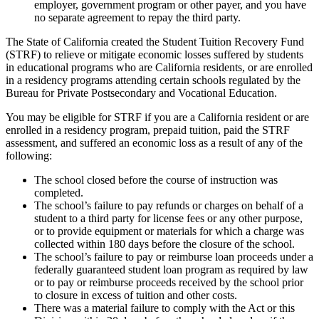
employer, government program or other payer, and you have
no separate agreement to repay the third party.
The State of California created the Student Tuition Recovery Fund
(STRF) to relieve or mitigate economic losses suffered by students
in educational programs who are California residents, or are enrolled
in a residency programs attending certain schools regulated by the
Bureau for Private Postsecondary and Vocational Education.
You may be eligible for STRF if you are a California resident or are
enrolled in a residency program, prepaid tuition, paid the STRF
assessment, and suffered an economic loss as a result of any of the
following:
The school closed before the course of instruction was
completed.
The school’s failure to pay refunds or charges on behalf of a
student to a third party for license fees or any other purpose,
or to provide equipment or materials for which a charge was
collected within 180 days before the closure of the school.
The school’s failure to pay or reimburse loan proceeds under a
federally guaranteed student loan program as required by law
or to pay or reimburse proceeds received by the school prior
to closure in excess of tuition and other costs.
There was a material failure to comply with the Act or this