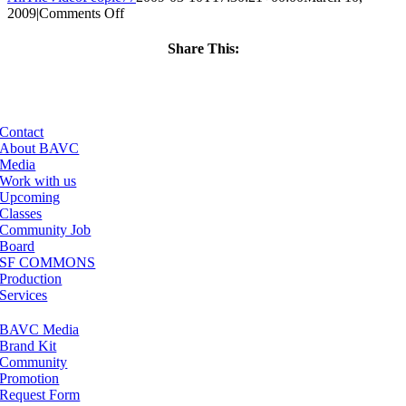
on
2009
|
Comments Off
ClassMtg
–
Share This:
MOTION
Facebook
X
LinkedIn
Email
–
4/2/2009
Contact
About BAVC
Media
Work with us
Upcoming
Classes
Community Job
Board
SF COMMONS
Production
Services
BAVC Media
Brand Kit
Community
Promotion
Request Form