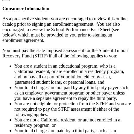
Consumer Information
As a prospective student, you are encouraged to review this online
catalog prior to signing an enrollment agreement. You are also
encouraged to review the School Performance Fact Sheet (see
below), which must be provided to you prior to signing an
enrollment agreement.
You must pay the state-imposed assessment for the Student Tuition
Recovery Fund (STRF) if all of the following applies to you:
You are a student in an educational program, who is a
California resident, or are enrolled in a residency program,
and prepay all or part of your tuition either by cash,
guaranteed student loans, or personal loans, and
Your total charges are not paid by any third-party payer such
as an employer, government program or other payer unless
you have a separate agreement to repay the third party.
You are not eligible for protection from the STRF and you are
not required to pay the STRF assessment if either of the
following applies:
You are not a California resident, or are not enrolled in a
residency program, or
Your total charges are paid by a third party, such as an