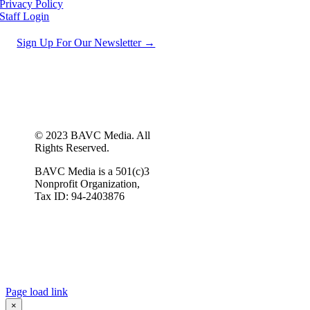
Privacy Policy
Staff Login
Sign Up For Our Newsletter →
© 2023 BAVC Media. All
Rights Reserved.
BAVC Media is a 501(c)3
Nonprofit Organization,
Tax ID: 94-2403876
Page load link
×