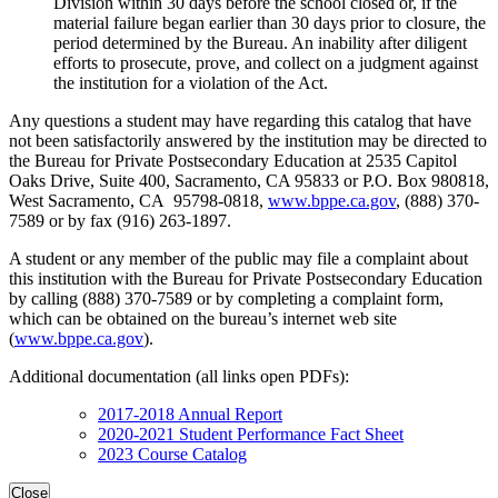
Division within 30 days before the school closed or, if the
material failure began earlier than 30 days prior to closure, the
period determined by the Bureau. An inability after diligent
efforts to prosecute, prove, and collect on a judgment against
the institution for a violation of the Act.
Any questions a student may have regarding this catalog that have
not been satisfactorily answered by the institution may be directed to
the Bureau for Private Postsecondary Education at 2535 Capitol
Oaks Drive, Suite 400, Sacramento, CA 95833 or P.O. Box 980818,
West Sacramento, CA 95798-0818,
www.bppe.ca.gov
, (888) 370-
7589 or by fax (916) 263-1897.
A student or any member of the public may file a complaint about
this institution with the Bureau for Private Postsecondary Education
by calling (888) 370-7589 or by completing a complaint form,
which can be obtained on the bureau’s internet web site
(
www.bppe.ca.gov
).
Additional documentation (all links open PDFs):
2017-2018 Annual Report
2020-2021 Student Performance Fact Sheet
2023 Course Catalog
Close