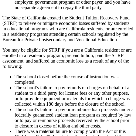
employer, government program or other payer, and you have
no separate agreement to repay the third party.
The State of California created the Student Tuition Recovery Fund
(STRF) to relieve or mitigate economic losses suffered by students
in educational programs who are California residents, or are enrolled
in a residency programs attending certain schools regulated by the
Bureau for Private Postsecondary and Vocational Education.
You may be eligible for STRF if you are a California resident or are
enrolled in a residency program, prepaid tuition, paid the STRF
assessment, and suffered an economic loss as a result of any of the
following:
The school closed before the course of instruction was
completed.
The school’s failure to pay refunds or charges on behalf of a
student to a third party for license fees or any other purpose,
or to provide equipment or materials for which a charge was
collected within 180 days before the closure of the school.
The school’s failure to pay or reimburse loan proceeds under a
federally guaranteed student loan program as required by law
or to pay or reimburse proceeds received by the school prior
to closure in excess of tuition and other costs.
There was a material failure to comply with the Act or this