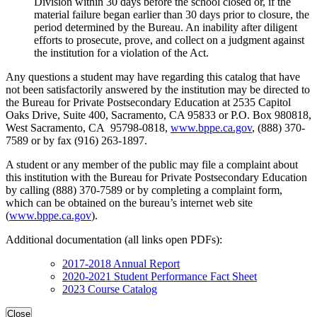
Division within 30 days before the school closed or, if the
material failure began earlier than 30 days prior to closure, the
period determined by the Bureau. An inability after diligent
efforts to prosecute, prove, and collect on a judgment against
the institution for a violation of the Act.
Any questions a student may have regarding this catalog that have
not been satisfactorily answered by the institution may be directed to
the Bureau for Private Postsecondary Education at 2535 Capitol
Oaks Drive, Suite 400, Sacramento, CA 95833 or P.O. Box 980818,
West Sacramento, CA 95798-0818,
www.bppe.ca.gov
, (888) 370-
7589 or by fax (916) 263-1897.
A student or any member of the public may file a complaint about
this institution with the Bureau for Private Postsecondary Education
by calling (888) 370-7589 or by completing a complaint form,
which can be obtained on the bureau’s internet web site
(
www.bppe.ca.gov
).
Additional documentation (all links open PDFs):
2017-2018 Annual Report
2020-2021 Student Performance Fact Sheet
2023 Course Catalog
Close