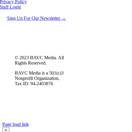
Privacy Policy
Staff Login
Sign Up For Our Newsletter →
© 2023 BAVC Media. All
Rights Reserved.
BAVC Media is a 501(c)3
Nonprofit Organization,
Tax ID: 94-2403876
Page load link
×