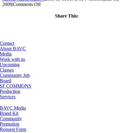
on
2009
|
Comments Off
ClassMtg
–
Share This:
MOTION
Facebook
X
LinkedIn
Email
–
4/16/2009
Contact
About BAVC
Media
Work with us
Upcoming
Classes
Community Job
Board
SF COMMONS
Production
Services
BAVC Media
Brand Kit
Community
Promotion
Request Form