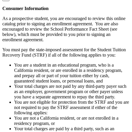
Consumer Information
As a prospective student, you are encouraged to review this online
catalog prior to signing an enrollment agreement. You are also
encouraged to review the School Performance Fact Sheet (see
below), which must be provided to you prior to signing an
enrollment agreement.
You must pay the state-imposed assessment for the Student Tuition
Recovery Fund (STRF) if all of the following applies to you:
You are a student in an educational program, who is a
California resident, or are enrolled in a residency program,
and prepay all or part of your tuition either by cash,
guaranteed student loans, or personal loans, and
Your total charges are not paid by any third-party payer such
as an employer, government program or other payer unless
you have a separate agreement to repay the third party.
You are not eligible for protection from the STRF and you are
not required to pay the STRF assessment if either of the
following applies:
You are not a California resident, or are not enrolled in a
residency program, or
Your total charges are paid by a third party, such as an