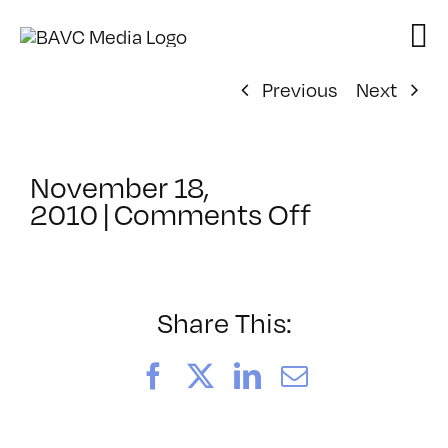
Skip
to
content
Previous
Next
November 18,
on
2010
|
Comments Off
ClassMtg
–
MOTION
–
Share This:
3/12/2011
Facebook
X
LinkedIn
Email