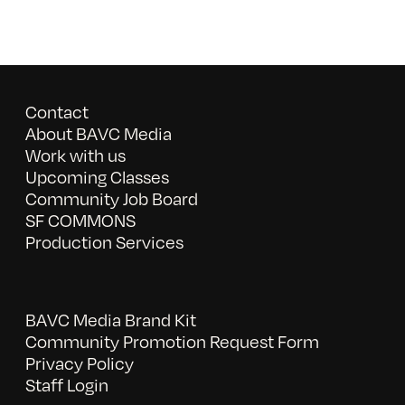
Contact
About BAVC Media
Work with us
Upcoming Classes
Community Job Board
SF COMMONS
Production Services
BAVC Media Brand Kit
Community Promotion Request Form
Privacy Policy
Staff Login