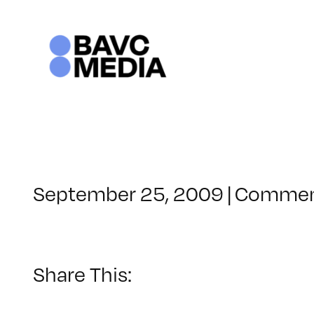
Skip
to
content
September 25, 2009
|
Commen
Share This: