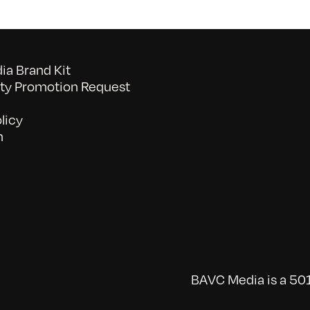
a Brand Kit
y Promotion Request
licy
n
BAVC Media is a 501