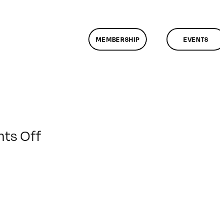
MEMBERSHIP
EVENTS
on
ts Off
ClassMtg
–
MOTION
–
2/7/2010