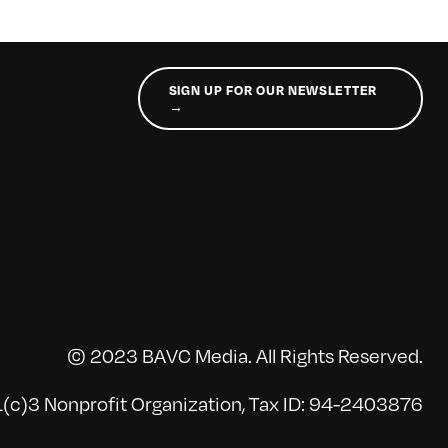
SIGN UP FOR OUR NEWSLETTER
→
© 2023 BAVC Media. All Rights Reserved.
(c)3 Nonprofit Organization, Tax ID: 94-2403876