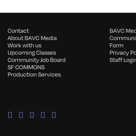
Contact
BAVC Medi
About BAVC Media
Communit
Work with us
Form
Upcoming Classes
Privacy Po
Community Job Board
Staff Logi
SF COMMONS
Production Services