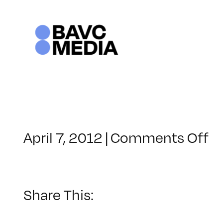
Skip
to
content
o
April 7, 2012
|
Comments Off
C
–
M
–
Share This:
1