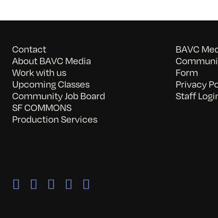
Contact
BAVC Medi
About BAVC Media
Communit
Work with us
Form
Upcoming Classes
Privacy Po
Community Job Board
Staff Logi
SF COMMONS
Production Services