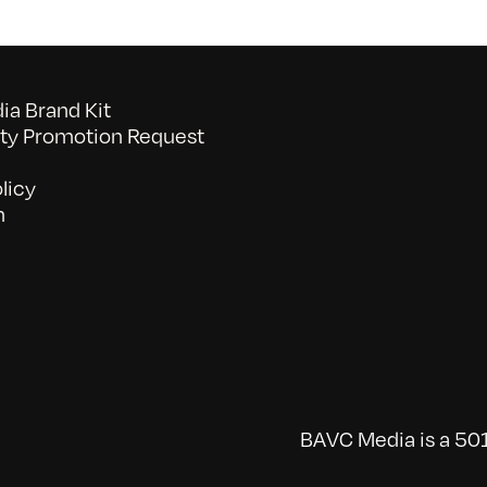
a Brand Kit
y Promotion Request
licy
n
BAVC Media is a 501