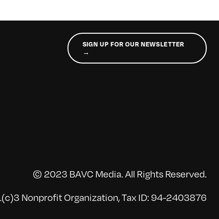
SIGN UP FOR OUR NEWSLETTER
→
© 2023 BAVC Media. All Rights Reserved.
(c)3 Nonprofit Organization, Tax ID: 94-2403876