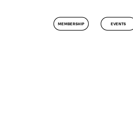
MEMBERSHIP
EVENTS
n
lassMtg
OTION
0/25/2012