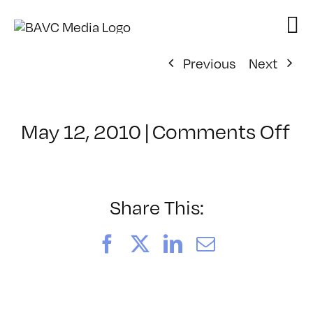
Skip
to
content
Previous
Next
on
May 12, 2010
|
Comments Off
Cl
–
M
Fu
Share This:
–
6/
Facebook
X
LinkedIn
Email