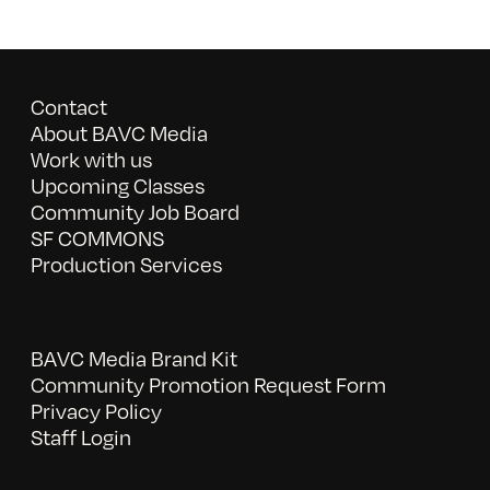
Contact
About BAVC Media
Work with us
Upcoming Classes
Community Job Board
SF COMMONS
Production Services
BAVC Media Brand Kit
Community Promotion Request Form
Privacy Policy
Staff Login